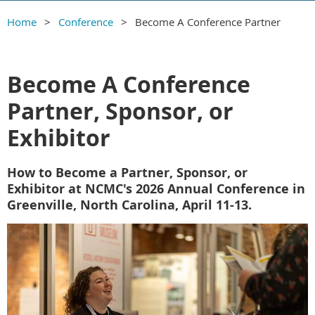
Home
Conference
Become A Conference Partner
Become A Conference
Partner, Sponsor, or
Exhibitor
How to Become a Partner, Sponsor, or
Exhibitor at NCMC's 2026 Annual Conference in
Greenville, North Carolina, April 11-13.