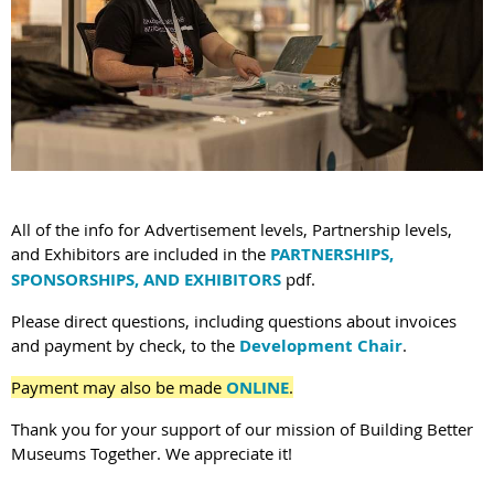
All of the info for Advertisement levels, Partnership levels,
and Exhibitors are included in the
PARTNERSHIPS,
SPONSORSHIPS, AND EXHIBITORS
pdf.
Please direct questions, including questions about invoices
and payment by check, to the
Development Chair
.
Payment may also be made
ONLINE
.
Thank you for your support of our mission of Building Better
Museums Together. We appreciate it!