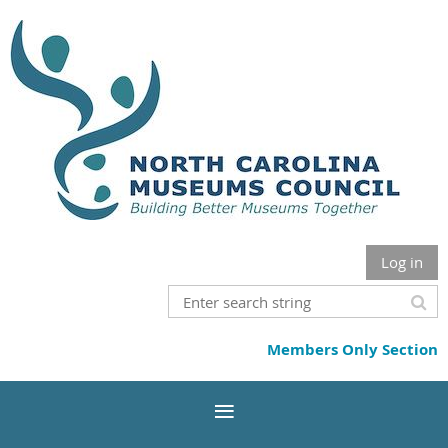
Log in
Members Only Section