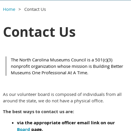
Home
Contact Us
Contact Us
The North Carolina Museums Council is a 501(c)(3)
nonprofit organization whose mission is Building Better
Museums One Professional At A Time.
As our volunteer board is composed of individuals from all
around the state, we do not have a physical office.
The best ways to contact us are:
via the appropriate officer email link on our
Board
page.