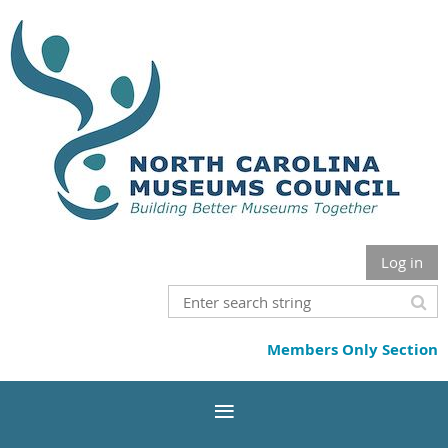
Log in
Members Only Section