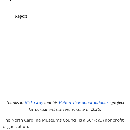
Thanks to
Nick Gray
and his
Patron View donor database
project
for partial website sponsorship in 2026.
The North Carolina Museums Council is a 501(c)(3) nonprofit
organization.