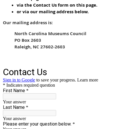
via the Contact Us form on this page.
or via our mailing address below.
Our mailing address is:
North Carolina Museums Council
PO Box 2603
Raleigh, NC 27602-2603