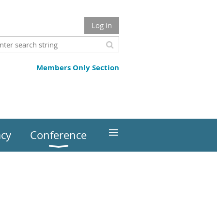
Log in
Members Only Section
≡
cy
Conference