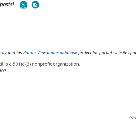
posts!
Gray
and his
Patron View donor database
project for partial website sp
is a 501(c)(3) nonprofit organization.
603
Pow