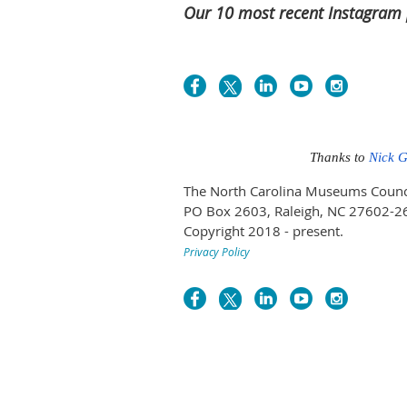
Our 10 most recent Instagram 
Thanks to
Nick 
The North Carolina Museums Council 
PO Box 2603, Raleigh, NC 27602-2
Copyright 2018 - present.
Privacy Policy