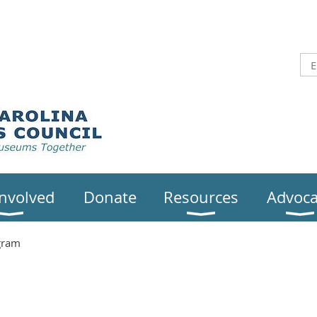
Involved
Donate
Resources
Advoca
gram