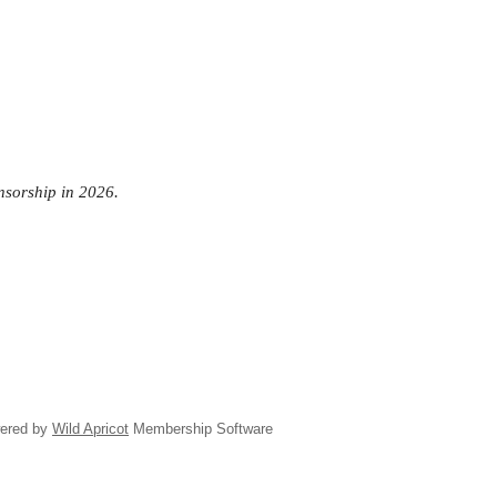
onsorship in 2026.
ered by
Wild Apricot
Membership Software