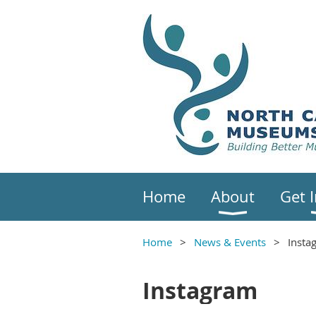
Home
About
Get 
Home
News & Events
Insta
Instagram