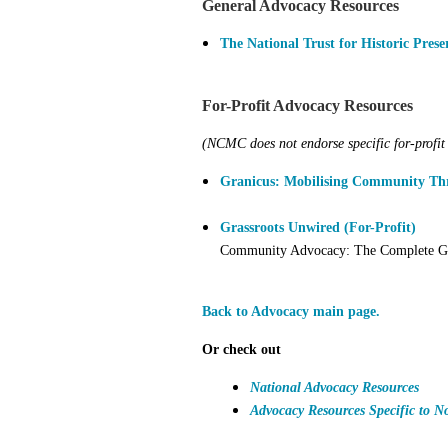
General Advocacy Resources
The National Trust for Historic Prese
For-Profit Advocacy Resources
(NCMC does not endorse specific for-profit 
Granicus: Mobilising Community Thr
Grassroots Unwired (For-Profit)
Community Advocacy: The Complete Gu
Back to Advocacy main page.
Or check out
National Advocacy Resources
Advocacy Resources Specific to N