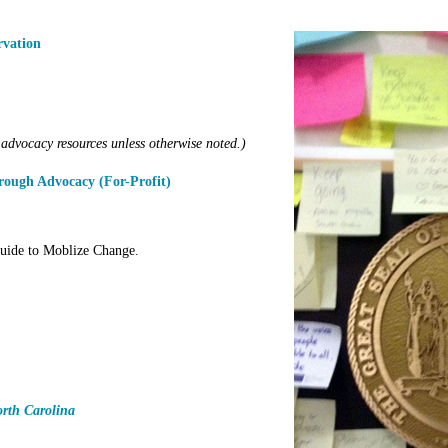
rvation
advocacy resources unless otherwise noted.)
ough Advocacy (For-Profit)
ide to Moblize Change.
orth Carolina