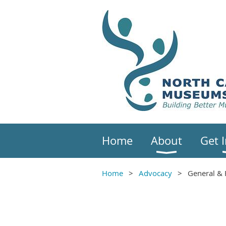
Home
About
Get 
Home
Advocacy
General & 