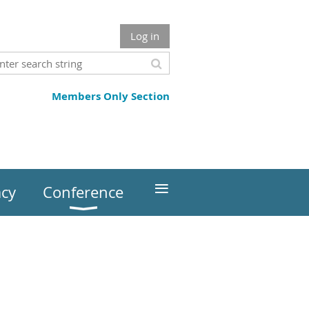
Log in
Members Only Section
≡
cy
Conference