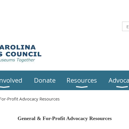
Involved
Donate
Resources
Advoca
For-Profit Advocacy Resources
General & For-Profit Advocacy Resources